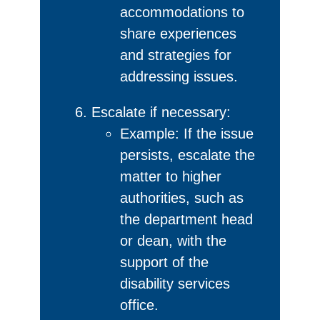
accommodations to
share experiences
and strategies for
addressing issues.
Escalate if necessary:
Example: If the issue
persists, escalate the
matter to higher
authorities, such as
the department head
or dean, with the
support of the
disability services
office.