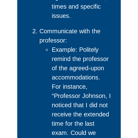
times and specific
issues.
Communicate with the
professor:
Example: Politely
remind the professor
of the agreed-upon
accommodations.
For instance,
“Professor Johnson, I
noticed that I did not
receive the extended
time for the last
exam. Could we