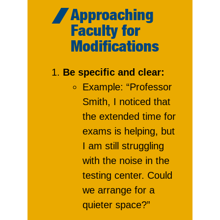
Approaching
Faculty for
Modifications
Be specific and clear:
Example: “Professor
Smith, I noticed that
the extended time for
exams is helping, but
I am still struggling
with the noise in the
testing center. Could
we arrange for a
quieter space?”