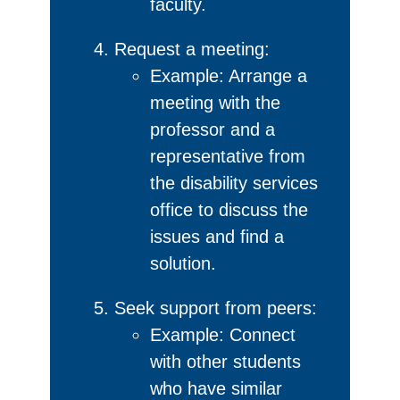
faculty.
Request a meeting:
Example: Arrange a
meeting with the
professor and a
representative from
the disability services
office to discuss the
issues and find a
solution.
Seek support from peers:
Example: Connect
with other students
who have similar