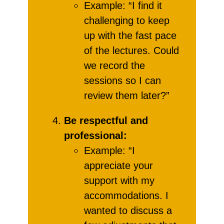
Example: “I find it
challenging to keep
up with the fast pace
of the lectures. Could
we record the
sessions so I can
review them later?”
Be respectful and
professional:
Example: “I
appreciate your
support with my
accommodations. I
wanted to discuss a