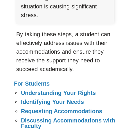
situation is causing significant
stress.
By taking these steps, a student can
effectively address issues with their
accommodations and ensure they
receive the support they need to
succeed academically.
For Students
Understanding Your Rights
Identifying Your Needs
Requesting Accommodations
Discussing Accommodations with
Faculty