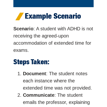
Example Scenario
Scenario
: A student with ADHD is not
receiving the agreed-upon
accommodation of extended time for
exams.
Steps Taken:
Document
: The student notes
each instance where the
extended time was not provided.
Communicate
: The student
emails the professor, explaining