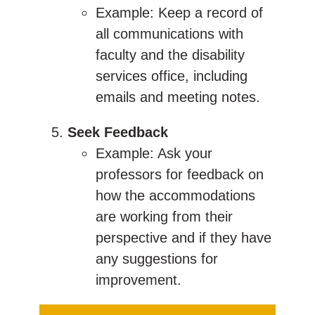
Example: Keep a record of
all communications with
faculty and the disability
services office, including
emails and meeting notes.
Seek Feedback
Example: Ask your
professors for feedback on
how the accommodations
are working from their
perspective and if they have
any suggestions for
improvement.