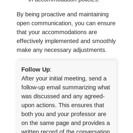
By being proactive and maintaining
open communication, you can ensure
that your accommodations are
effectively implemented and smoothly
make any necessary adjustments.
Follow Up
:
After your initial meeting, send a
follow-up email summarizing what
was discussed and any agreed-
upon actions. This ensures that
both you and your professor are
on the same page and provides a
written record of the conversation.