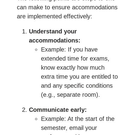
can make to ensure accommodations
are implemented effectively:
Understand your
accommodations:
Example: If you have
extended time for exams,
know exactly how much
extra time you are entitled to
and any specific conditions
(e.g., separate room).
Communicate early:
Example: At the start of the
semester, email your