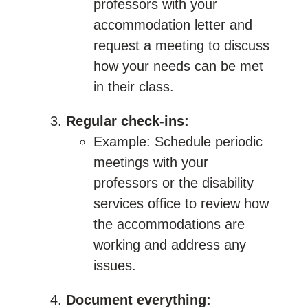
professors with your
accommodation letter and
request a meeting to discuss
how your needs can be met
in their class.
Regular check-ins:
Example: Schedule periodic
meetings with your
professors or the disability
services office to review how
the accommodations are
working and address any
issues.
Document everything: