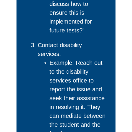
discuss how to
ensure this is
implemented for
future tests?”
Contact disability
services:
Example: Reach out
to the disability
services office to
report the issue and
seek their assistance
in resolving it. They
can mediate between
the student and the