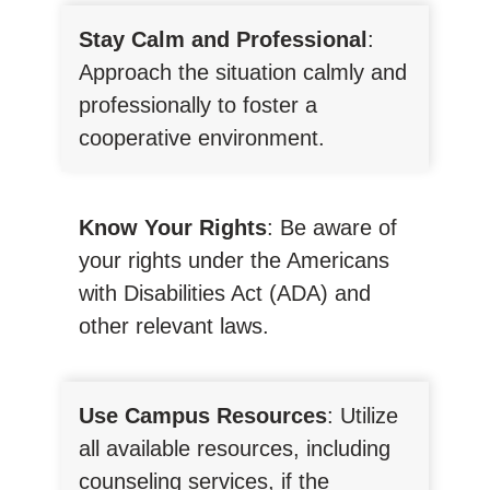
Stay Calm and Professional
:
Approach the situation calmly and
professionally to foster a
cooperative environment.
Know Your Rights
: Be aware of
your rights under the Americans
with Disabilities Act (ADA) and
other relevant laws.
Use Campus Resources
: Utilize
all available resources, including
counseling services, if the