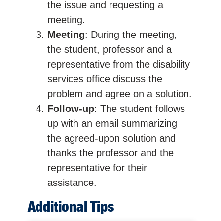
the issue and requesting a
meeting.
Meeting
: During the meeting,
the student, professor and a
representative from the disability
services office discuss the
problem and agree on a solution.
Follow-up
: The student follows
up with an email summarizing
the agreed-upon solution and
thanks the professor and the
representative for their
assistance.
Additional Tips