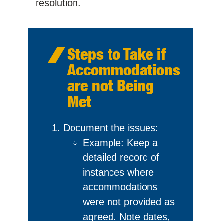
resolution.
Steps to Take if
Accommodations
are not Being
Met
Document the issues:
Example: Keep a
detailed record of
instances where
accommodations
were not provided as
agreed. Note dates,