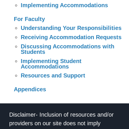
Implementing Accommodations
For Faculty
Understanding Your Responsibilities
Receiving Accommodation Requests
Discussing Accommodations with
Students
Implementing Student
Accommodations
Resources and Support
Appendices
Disclaimer- Inclusion of resources and/or
providers on our site does not imply