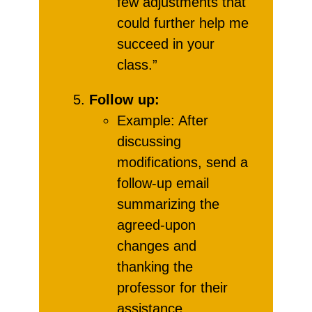
few adjustments that
could further help me
succeed in your
class.”
Follow up:
Example: After
discussing
modifications, send a
follow-up email
summarizing the
agreed-upon
changes and
thanking the
professor for their
assistance