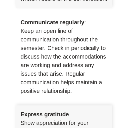
Communicate regularly
:
Keep an open line of
communication throughout the
semester. Check in periodically to
discuss how the accommodations
are working and address any
issues that arise. Regular
communication helps maintain a
positive relationship.
Express gratitude
Show appreciation for your