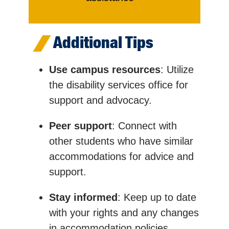
Additional Tips
Use campus resources
: Utilize
the disability services office for
support and advocacy.
Peer support
: Connect with
other students who have similar
accommodations for advice and
support.
Stay informed
: Keep up to date
with your rights and any changes
in accommodation policies.