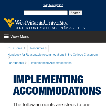
Skip Navigation
CENTER FOR EXCELLENCE IN DISABILITIES
View Menu
CED Home
Resources
Handbook for Reasonable Accommodations in the College Classroom
For Students
Implementing Accommodations
IMPLEMENTING
ACCOMMODATIONS
The following points are steps to one