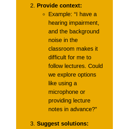
Provide context:
Example: “I have a
hearing impairment,
and the background
noise in the
classroom makes it
difficult for me to
follow lectures. Could
we explore options
like using a
microphone or
providing lecture
notes in advance?”
Suggest solutions: