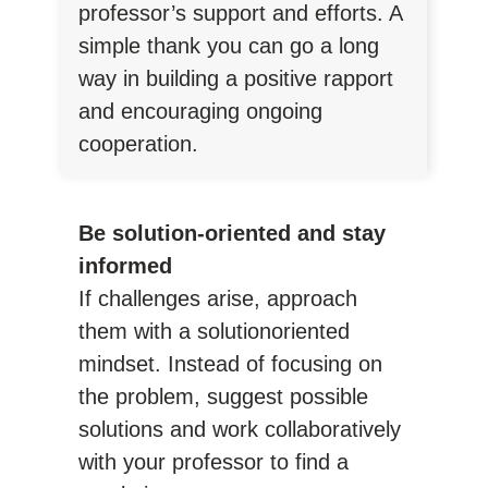
professor’s support and efforts. A
simple thank you can go a long
way in building a positive rapport
and encouraging ongoing
cooperation.
Be solution-oriented and stay
informed
If challenges arise, approach
them with a solutionoriented
mindset. Instead of focusing on
the problem, suggest possible
solutions and work collaboratively
with your professor to find a