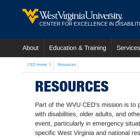
CENTER FOR EXCELLENCE IN DISABILIT
About
Education & Training
Service
CED Home
Resources
RESOURCES
Part of the WVU CED’s mission is to p
with disabilities, older adults, and ot
event, particularly in emergency situ
specific West Virginia and national re