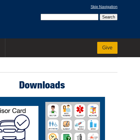
Skip Navigation
Give
Downloads