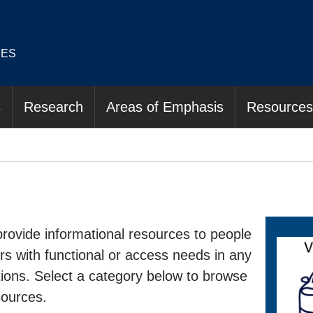
IES
s
Research
Areas of Emphasis
Resources
rovide informational resources to people
hers with functional or access needs in any
ations. Select a category below to browse
sources.