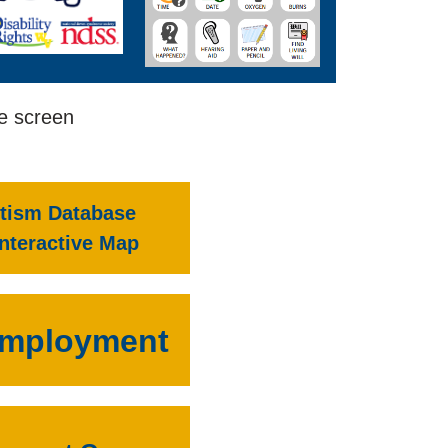
he screen
tism Database
Interactive Map
mployment