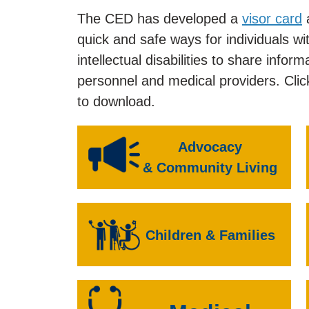
The CED has developed a
visor card
quick and safe ways for individuals w
intellectual disabilities to share inf
personnel and medical providers. Clic
to download.
Advocacy
& Community Living
Children & Families