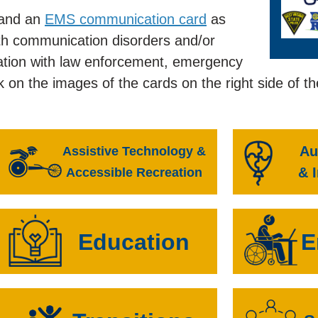
and an
EMS communication card
as
ith communication disorders and/or
ormation with law enforcement, emergency
k on the images of the cards on the right side of t
Au
Assistive Technology &
& 
Accessible Recreation
Education
E