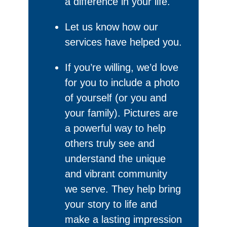
a difference in your life.
Let us know how our
services have helped you.
If you’re willing, we’d love
for you to include a photo
of yourself (or you and
your family). Pictures are
a powerful way to help
others truly see and
understand the unique
and vibrant community
we serve. They help bring
your story to life and
make a lasting impression