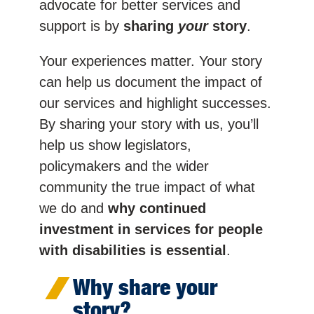
advocate for better services and
support is by
sharing
your
story
.
Your experiences matter. Your story
can help us document the impact of
our services and highlight successes.
By sharing your story with us, you’ll
help us show legislators,
policymakers and the wider
community the true impact of what
we do and
why continued
investment in services for people
with disabilities is essential
.
Why share your
story?