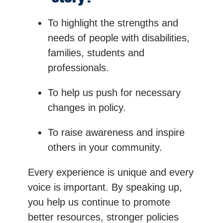
To highlight the strengths and
needs of people with disabilities,
families, students and
professionals.
To help us push for necessary
changes in policy.
To raise awareness and inspire
others in your community.
Every experience is unique and every
voice is important. By speaking up,
you help us continue to promote
better resources, stronger policies