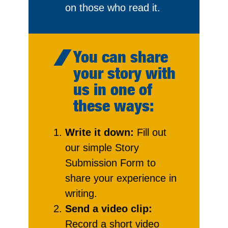
on those who read it.
You can share
your story with
us in one of
these ways:
Write it down:
Fill out
our simple Story
Submission Form to
share your experience in
writing.
Send a video clip:
Record a short video