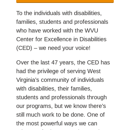
To the individuals with disabilities,
families, students and professionals
who have worked with the WVU
Center for Excellence in Disabilities
(CED) – we need your voice!
Over the last 47 years, the CED has
had the privilege of serving West
Virginia’s community of individuals
with disabilities, their families,
students and professionals through
our programs, but we know there’s
still much work to be done. One of
the most powerful ways we can