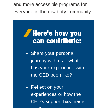
and more accessible programs for
everyone in the disability community.
Here's how you
can contribute:
Share your personal
journey with us – what
has your experience with
the CED been like?
Reflect on your
experiences or how the
CED’s support has made