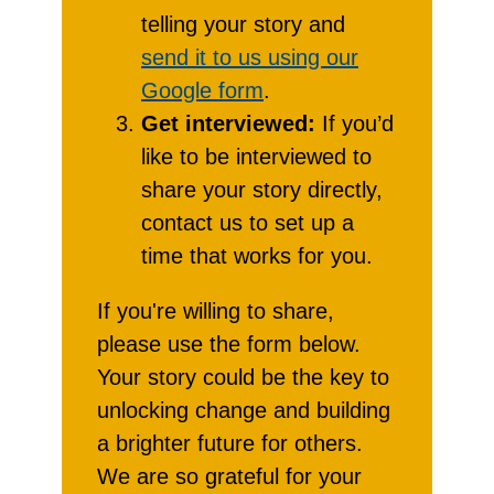
telling your story and
send it to us using our
Google form
.
Get interviewed:
If you’d
like to be interviewed to
share your story directly,
contact us to set up a
time that works for you.
If you're willing to share,
please use the form below.
Your story could be the key to
unlocking change and building
a brighter future for others.
We are so grateful for your