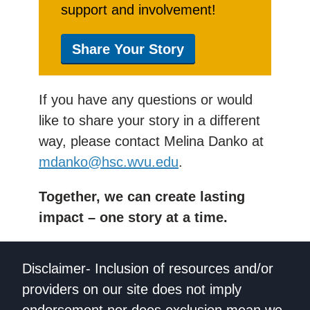
support and involvement!
Share Your Story
If you have any questions or would
like to share your story in a different
way, please contact Melina Danko at
mdanko@hsc.wvu.edu
.
Together, we can create lasting
impact – one story at a time.
Disclaimer- Inclusion of resources and/or
providers on our site does not imply