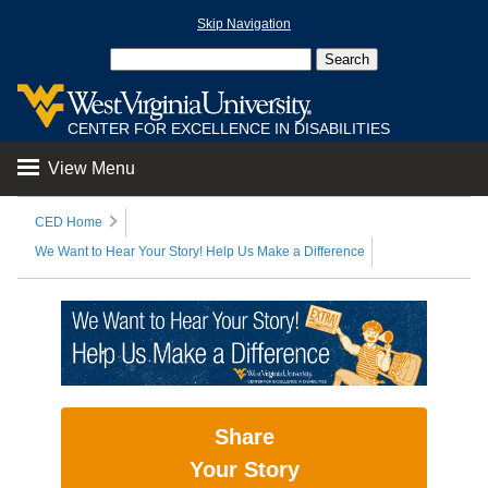
Skip Navigation
CENTER FOR EXCELLENCE IN DISABILITIES
View Menu
CED Home
We Want to Hear Your Story! Help Us Make a Difference
Share
Your Story