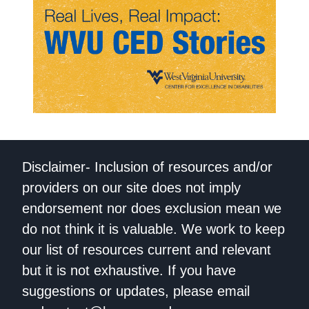
Disclaimer- Inclusion of resources and/or
providers on our site does not imply
endorsement nor does exclusion mean we
do not think it is valuable. We work to keep
our list of resources current and relevant
but it is not exhaustive. If you have
suggestions or updates, please email