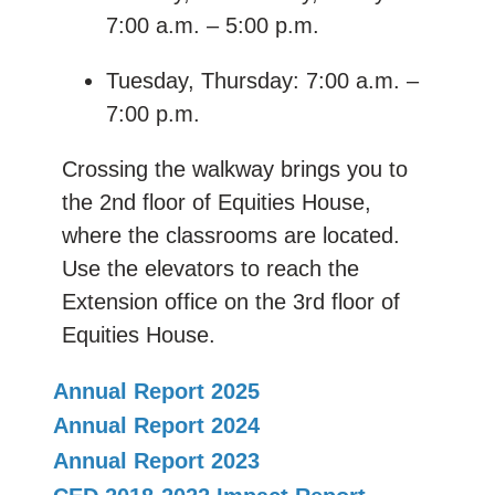
7:00 a.m. – 5:00 p.m.
Tuesday, Thursday: 7:00 a.m. –
7:00 p.m.
Crossing the walkway brings you to
the 2nd floor of Equities House,
where the classrooms are located.
Use the elevators to reach the
Extension office on the 3rd floor of
Equities House.
Annual Report 2025
Annual Report 2024
Annual Report 2023