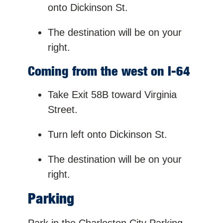
onto Dickinson St.
The destination will be on your
right.
Coming from the west on I-64
Take Exit 58B toward Virginia
Street.
Turn left onto Dickinson St.
The destination will be on your
right.
Parking