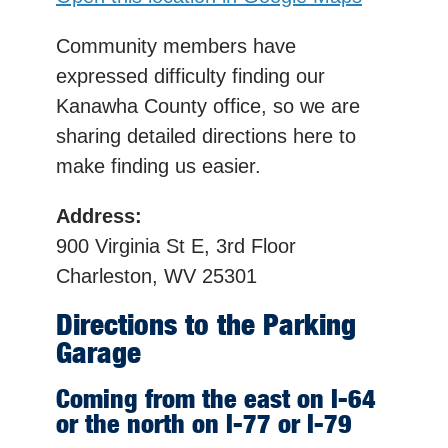
Community members have
expressed difficulty finding our
Kanawha County office, so we are
sharing detailed directions here to
make finding us easier.
Address:
900 Virginia St E, 3rd Floor
Charleston, WV 25301
Directions to the Parking
Garage
Coming from the east on I-64
or the north on I-77 or I-79