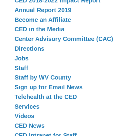
CED 2018-2022 Impact Report
Annual Report 2019
Become an Affiliate
CED in the Media
Center Advisory Committee (CAC)
Directions
Jobs
Staff
Staff by WV County
Sign up for Email News
Telehealth at the CED
Services
Videos
CED News
CED Intranet for Staff