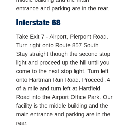
entrance and parking are in the rear.
Interstate 68
Take Exit 7 - Airport, Pierpont Road.
Turn right onto Route 857 South.
Stay straight though the second stop
light and proceed up the hill until you
come to the next stop light. Turn left
onto Hartman Run Road. Proceed .4
of a mile and turn left at Hartfield
Road into the Airport Office Park. Our
facility is the middle building and the
main entrance and parking are in the
rear.