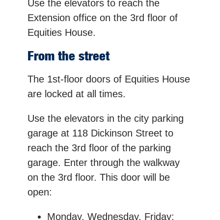
Use the elevators to reach the
Extension office on the 3rd floor of
Equities House.
From the street
The 1st-floor doors of Equities House
are locked at all times.
Use the elevators in the city parking
garage at 118 Dickinson Street to
reach the 3rd floor of the parking
garage. Enter through the walkway
on the 3rd floor. This door will be
open:
Monday, Wednesday, Friday: