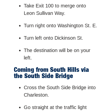
Take Exit 100 to merge onto
Leon Sullivan Way.
Turn right onto Washington St. E.
Turn left onto Dickinson St.
The destination will be on your
left.
Coming from South Hills via
the South Side Bridge
Cross the South Side Bridge into
Charleston.
Go straight at the traffic light