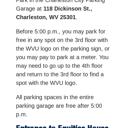
Park in the Charleston City Parking
Garage at
118 Dickinson St.,
Charleston, WV 25301
.
Before 5:00 p.m., you may park for
free in any spot on the 3rd floor with
the WVU logo on the parking sign, or
you may pay to park at a meter. You
may need to go up to the 4th floor
and return to the 3rd floor to find a
spot with the WVU logo.
All parking spaces in the entire
parking garage are free after 5:00
p.m.