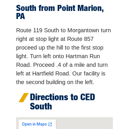
South from Point Marion,
PA
Route 119 South to Morgantown turn
right at stop light at Route 857
proceed up the hill to the first stop
light. Turn left onto Hartman Run
Road. Proceed .4 of a mile and turn
left at Hartfield Road. Our facility is
the second building on the left.
Directions to CED
South