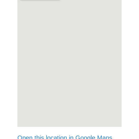
Open this location in Google Maps