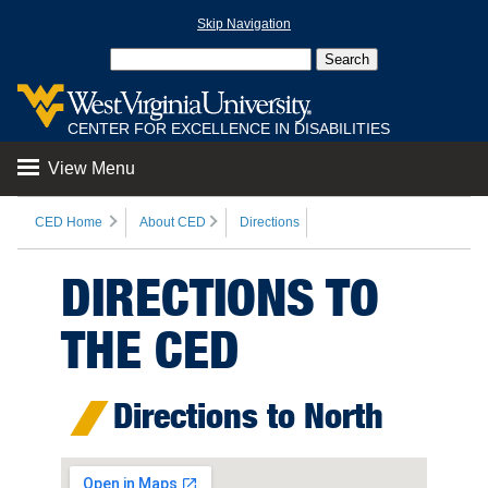
Skip Navigation
CENTER FOR EXCELLENCE IN DISABILITIES
View Menu
CED Home
About CED
Directions
DIRECTIONS TO
THE CED
Directions to North