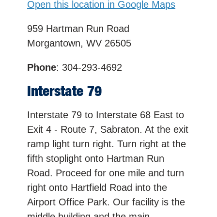
Open this location in Google Maps
959 Hartman Run Road
Morgantown, WV 26505
Phone
: 304-293-4692
Interstate 79
Interstate 79 to Interstate 68 East to
Exit 4 - Route 7, Sabraton. At the exit
ramp light turn right. Turn right at the
fifth stoplight onto Hartman Run
Road. Proceed for one mile and turn
right onto Hartfield Road into the
Airport Office Park. Our facility is the
middle building and the main