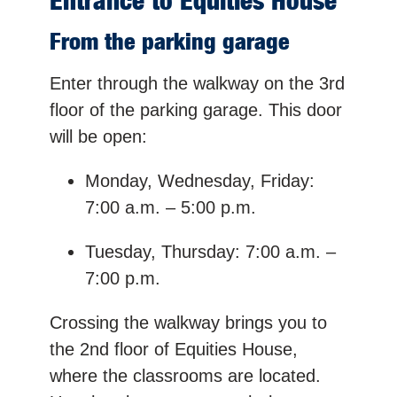
Entrance to Equities House
From the parking garage
Enter through the walkway on the 3rd
floor of the parking garage. This door
will be open:
Monday, Wednesday, Friday:
7:00 a.m. – 5:00 p.m.
Tuesday, Thursday: 7:00 a.m. –
7:00 p.m.
Crossing the walkway brings you to
the 2nd floor of Equities House,
where the classrooms are located.