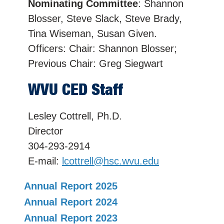
Nominating Committee
: Shannon
Blosser, Steve Slack, Steve Brady,
Tina Wiseman, Susan Given.
Officers: Chair: Shannon Blosser;
Previous Chair: Greg Siegwart
WVU CED Staff
Lesley Cottrell, Ph.D.
Director
304-293-2914
E-mail:
lcottrell@hsc.wvu.edu
Annual Report 2025
Annual Report 2024
Annual Report 2023