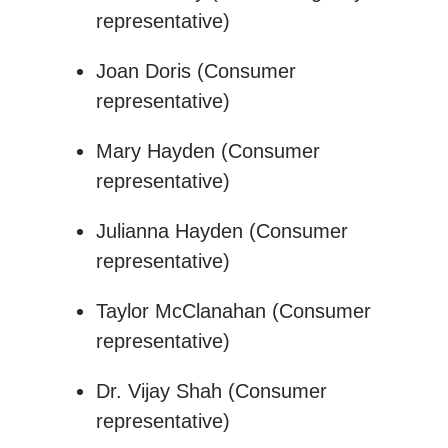
representative)
Joan Doris (Consumer
representative)
Mary Hayden (Consumer
representative)
Julianna Hayden (Consumer
representative)
Taylor McClanahan (Consumer
representative)
Dr. Vijay Shah (Consumer
representative)