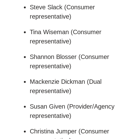
Steve Slack (Consumer
representative)
Tina Wiseman (Consumer
representative)
Shannon Blosser (Consumer
representative)
Mackenzie Dickman (Dual
representative)
Susan Given (Provider/Agency
representative)
Christina Jumper (Consumer