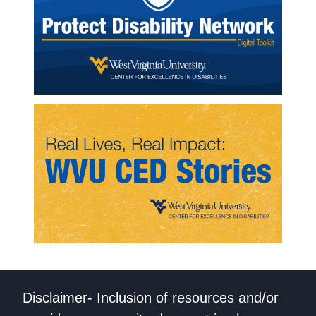
Disclaimer- Inclusion of resources and/or