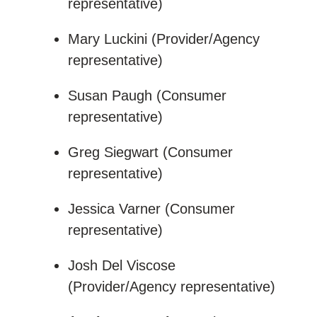
representative)
Mary Luckini (Provider/Agency
representative)
Susan Paugh (Consumer
representative)
Greg Siegwart (Consumer
representative)
Jessica Varner (Consumer
representative)
Josh Del Viscose
(Provider/Agency representative)