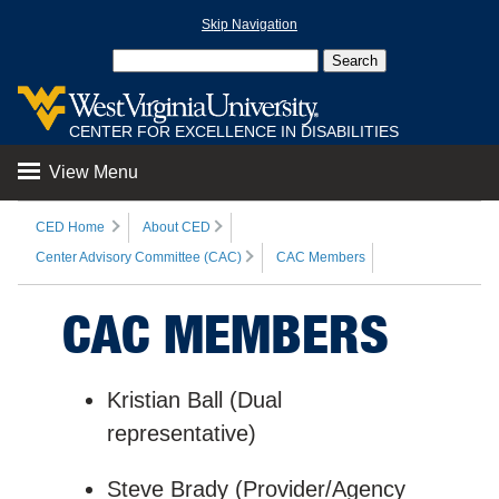
Skip Navigation
CENTER FOR EXCELLENCE IN DISABILITIES
View Menu
CED Home
About CED
Center Advisory Committee (CAC)
CAC Members
CAC MEMBERS
Kristian Ball (Dual
representative)
Steve Brady (Provider/Agency