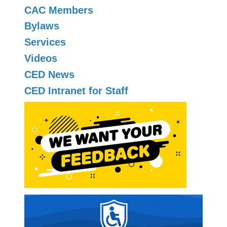
CAC Members
Bylaws
Services
Videos
CED News
CED Intranet for Staff