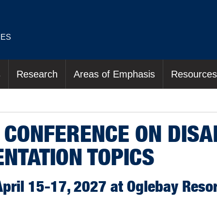
IES
s
Research
Areas of Emphasis
Resources
 CONFERENCE ON DISAB
ENTATION TOPICS
ril 15-17, 2027 at Oglebay Resor