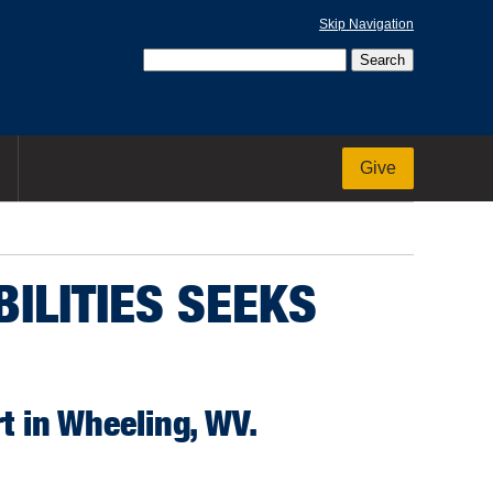
Skip Navigation
Give
ILITIES SEEKS
t in Wheeling, WV.