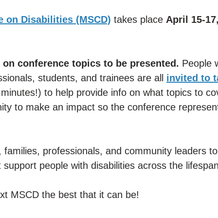
 on Disabilities (MSCD)
takes place
April 15-17
 on conference topics to be presented.
People w
essionals, students, and trainees are all
invited to 
minutes!) to help provide info on what topics to co
nity to make an impact so the conference represent
 families, professionals, and community leaders to
 support people with disabilities across the lifespan
xt MSCD the best that it can be!