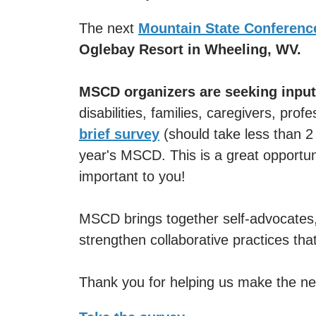
The next
Mountain State Conference
Oglebay Resort in Wheeling, WV.
MSCD organizers are seeking input
disabilities, families, caregivers, prof
brief survey
(should take less than 2 
year's MSCD. This is a great opportu
important to you!
MSCD brings together self-advocates,
strengthen collaborative practices that
Thank you for helping us make the ne