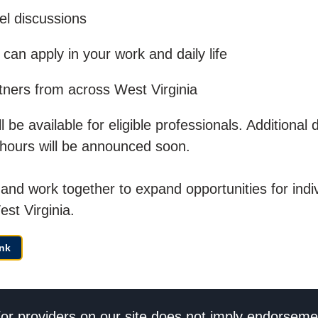
el discussions
can apply in your work and daily life
tners from across West Virginia
be available for eligible professionals. Additional d
 hours will be announced soon.
and work together to expand opportunities for indiv
est Virginia.
nk
/or providers on our site does not imply endorseme