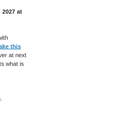
, 2027 at
ith
take this
ver at next
s what is
.