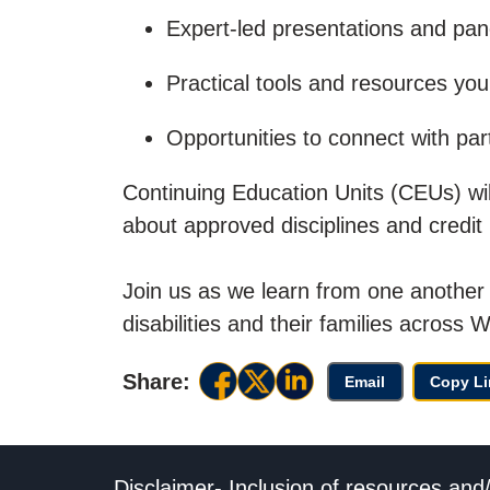
Expert-led presentations and pan
Practical tools and resources you 
Opportunities to connect with par
Continuing Education Units (CEUs) will 
about approved disciplines and credit
Join us as we learn from one another 
disabilities and their families across W
Share:
Email
Copy Li
Disclaimer- Inclusion of resources and