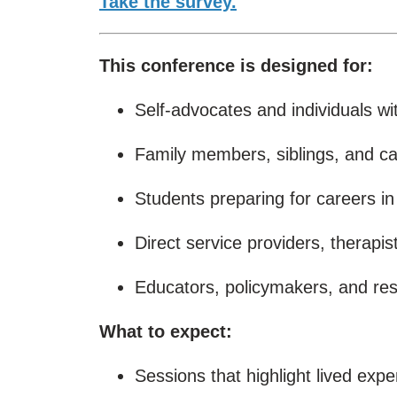
Take the survey.
This conference is designed for:
Self-advocates and individuals with
Family members, siblings, and ca
Students preparing for careers in
Direct service providers, therapi
Educators, policymakers, and re
What to expect:
Sessions that highlight lived exp