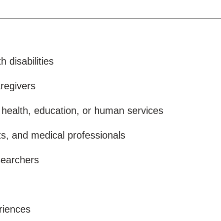
 disabilities
regivers
 health, education, or human services
sts, and medical professionals
searchers
eriences