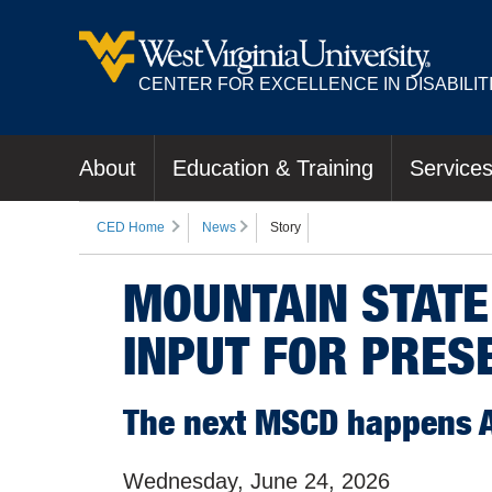
CENTER FOR EXCELLENCE IN DISABILIT
About
Education & Training
Service
CED Home
News
Story
MOUNTAIN STATE
INPUT FOR PRES
The next MSCD happens Ap
Wednesday, June 24, 2026