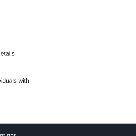
etails
iduals with
nt nor