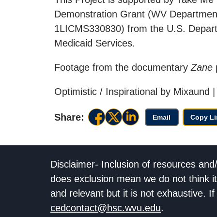
Demonstration Grant (WV Departmen
1LICMS330830) from the U.S. Depart
Medicaid Services.
Footage from the documentary
Zane
Optimistic / Inspirational by Mixaun
Share:
Email
Copy Li
Disclaimer- Inclusion of resources and
does exclusion mean we do not think it
and relevant but it is not exhaustive. 
cedcontact@hsc.wvu.edu
.