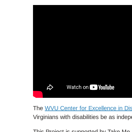
The
WVU Center for Excellence in Disa
Virginians with disabilities be as inde
This Project is supported by Take M