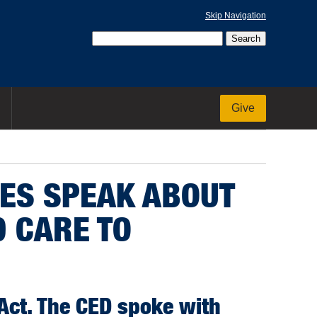
Skip Navigation
Give
IES SPEAK ABOUT
 CARE TO
 Act. The CED spoke with