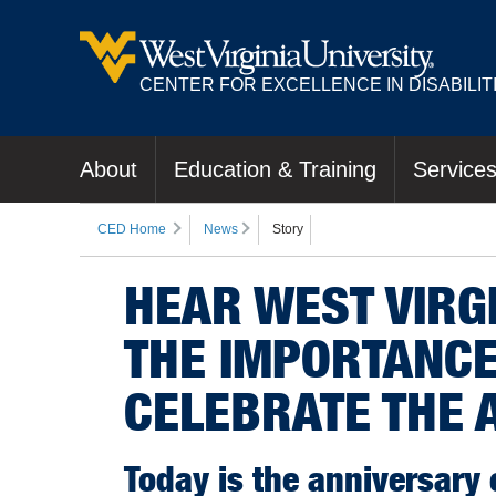
CENTER FOR EXCELLENCE IN DISABILIT
About
Education & Training
Service
CED Home
News
Story
HEAR WEST VIRGI
THE IMPORTANCE
CELEBRATE THE 
Today is the anniversary 