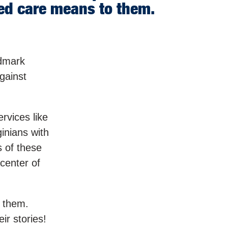
red care means to them.
ndmark
against
rvices like
inians with
s of these
center of
o them.
ir stories!