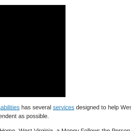
bilities
has several
services
designed to help We
pendent as possible.
e Home, West Virginia, a Money Follows the Perso