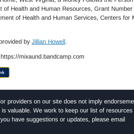
t of Health and Human Resources, Grant Number
ment of Health and Human Services, Centers for 
provided by
Jillian Howell
.
d | https://mixaund.bandcamp.com
nk
/or providers on our site does not imply endorseme
 is valuable. We work to keep our list of resources
If you have suggestions or updates, please email