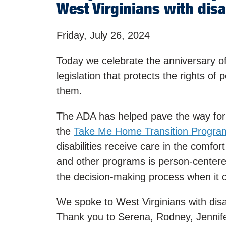
West Virginians with dis
Friday, July 26, 2024
Today we celebrate the anniversary of
legislation that protects the rights of 
them.
The ADA has helped pave the way for p
the
Take Me Home Transition Progra
disabilities receive care in the comfor
and other programs is person-centered
the decision-making process when it c
We spoke to West Virginians with dis
Thank you to Serena, Rodney, Jennifer