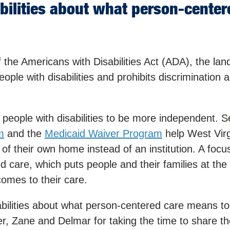
abilities about what person-cente
 the Americans with Disabilities Act (ADA), the la
people with disabilities and prohibits discrimination 
eople with disabilities to be more independent. Se
m
and the
Medicaid Waiver Program
help West Virg
t of their own home instead of an institution. A focu
 care, which puts people and their families at the 
omes to their care.
abilities about what person-centered care means t
, Zane and Delmar for taking the time to share the