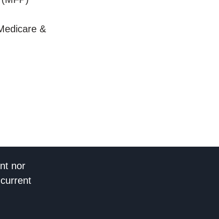
Medicare &
nt nor
 current