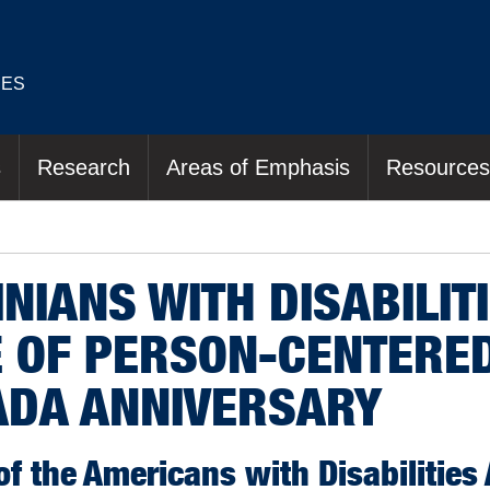
IES
s
Research
Areas of Emphasis
Resources
NIANS WITH DISABILIT
 OF PERSON-CENTERED
ADA ANNIVERSARY
of the Americans with Disabilities