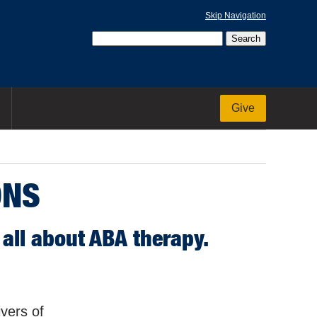
Skip Navigation
Give
ONS
all about ABA therapy.
ivers of