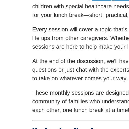
children with special healthcare needs
for your lunch break—short, practical,
Every session will cover a topic that’s
life tips from other caregivers. Whethe
sessions are here to help make your life
At the end of the discussion, we’ll 
questions or just chat with the exper
to take on whatever comes your way.
These monthly sessions are designed to
community of families who understand
each other, one lunch break at a time