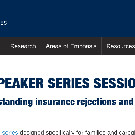
IES
s
Research
Areas of Emphasis
Resources
SPEAKER SERIES SESSI
standing insurance rejections and 
 series
designed specifically for families and careg