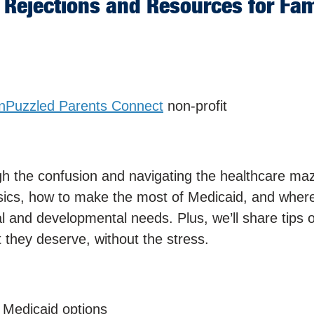
Rejections and Resources for Fam
nPuzzled Parents Connect
non-profit
ugh the confusion and navigating the healthcare maz
sics, how to make the most of Medicaid, and where
al and developmental needs. Plus, we’ll share tips 
 they deserve, without the stress.
 Medicaid options