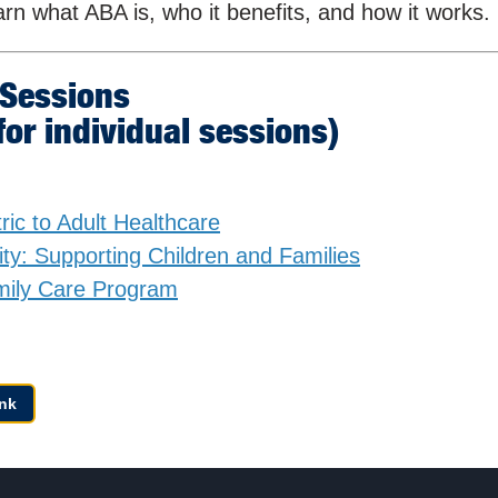
earn what ABA is, who it benefits, and how it works.
 Sessions
 for individual sessions)
ric to Adult Healthcare
ity: Supporting Children and Families
mily Care Program
nk