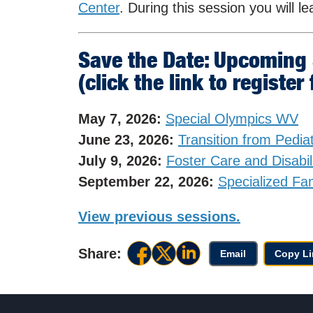
Center
. During this session you will l
Save the Date: Upcoming
(click the link to register
May 7, 2026:
Special Olympics WV
June 23, 2026:
Transition from Pediat
July 9, 2026:
Foster Care and Disabil
September 22, 2026:
Specialized Fa
View previous sessions.
Share:
Email
Copy Li