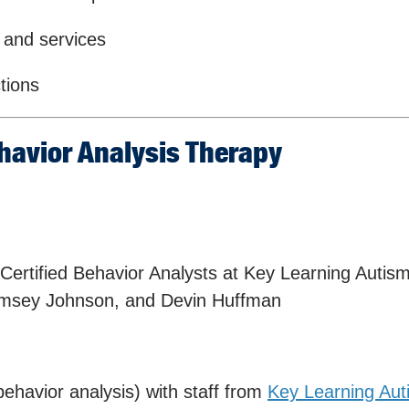
 and services
tions
havior Analysis Therapy
ertified Behavior Analysts at Key Learning Autis
Ramsey Johnson, and Devin Huffman
behavior analysis) with staff from
Key Learning Aut