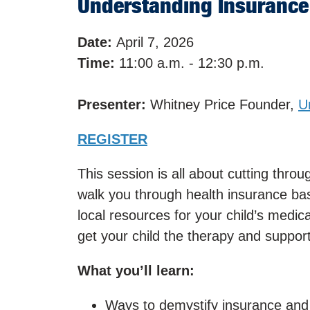
Understanding Insurance 
Date:
April 7, 2026
Time:
11:00 a.m. - 12:30 p.m.
Presenter:
Whitney Price Founder,
U
REGISTER
This session is all about cutting thro
walk you through health insurance ba
local resources for your child’s medic
get your child the therapy and support
What you’ll learn:
Ways to demystify insurance and