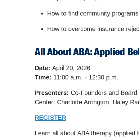
How to find community programs
How to overcome insurance rejec
All About ABA: Applied Be
Date:
April 20, 2026
Time:
11:00 a.m. - 12:30 p.m.
Presenters:
Co-Founders and Board C
Center: Charlotte Arrington, Haley 
REGISTER
Learn all about ABA therapy (applied 