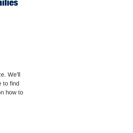
ilies
e. We’ll
 to find
on how to