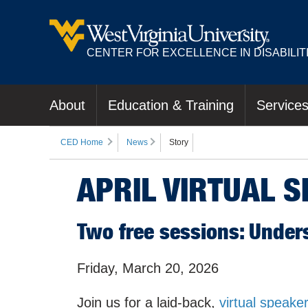
CENTER FOR EXCELLENCE IN DISABILIT
About
Education & Training
Service
CED Home
News
Story
APRIL VIRTUAL 
Two free sessions: Under
Friday, March 20, 2026
Join us for a laid-back,
virtual speaker