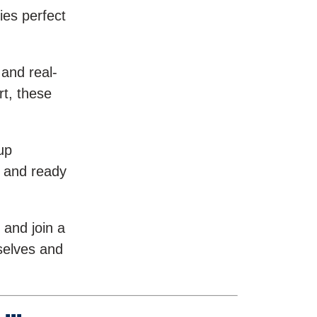
ies perfect
 and real-
rt, these
up
, and ready
 and join a
selves and