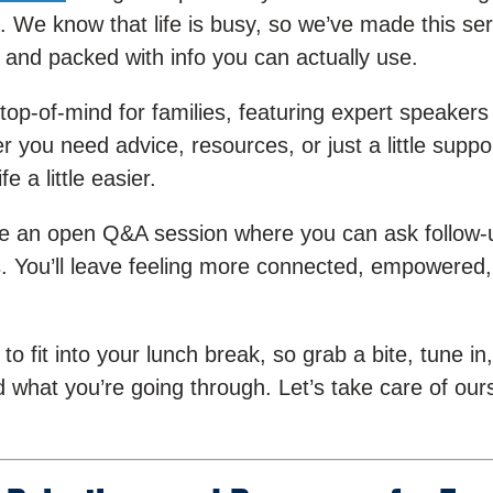
. We know that life is busy, so we’ve made this ser
 and packed with info you can actually use.
 top-of-mind for families, featuring expert speakers
r you need advice, resources, or just a little suppo
 a little easier.
have an open Q&A session where you can ask follow-
ts. You’ll leave feeling more connected, empowered
 fit into your lunch break, so grab a bite, tune in,
 what you’re going through. Let’s take care of our
!